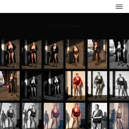
Sheer Pantyhose