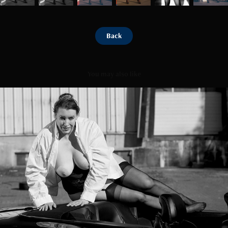
Back
You may also like
Mustang tour
2025