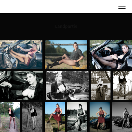
Landpartie