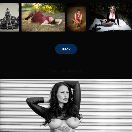
Back
You may also like
Steel
2023