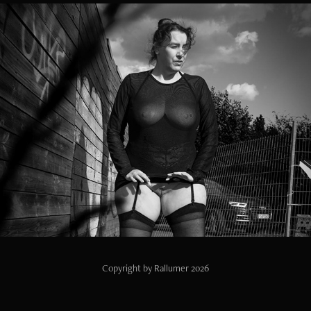
Wet Nylon Picknick
2025
Copyright by Rallumer 2026