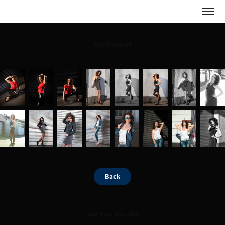
Großmarkt
Back
You may also like