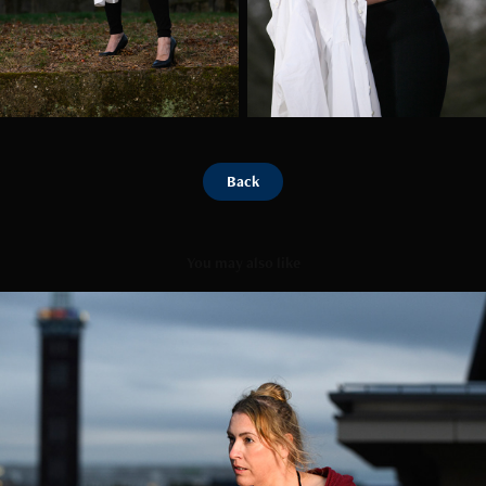
Back
You may also like
Roof Top
2025