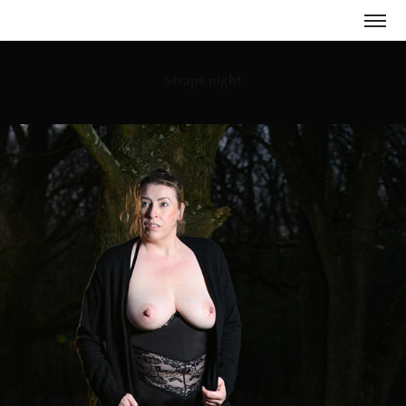
Straps night