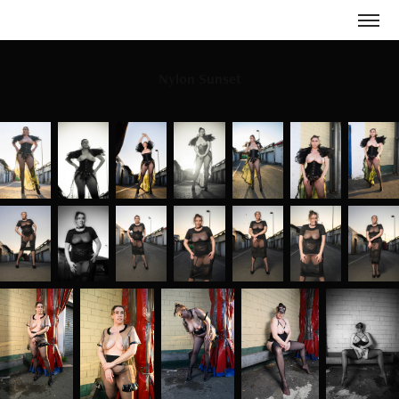
Nylon Sunset