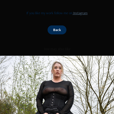
If you like my work follow me on
Instagram
Back
You may also like
Bunny play
2026