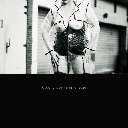
Rainy day
2024
Copyright by Rallumer 2026