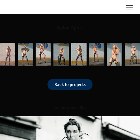
Nylon Sport
Back to projects
You may also like