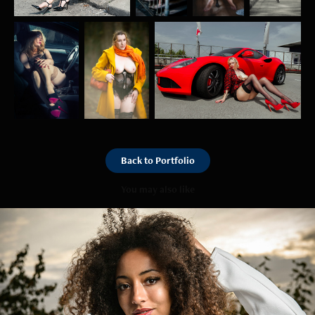
Back to Portfolio
You may also like