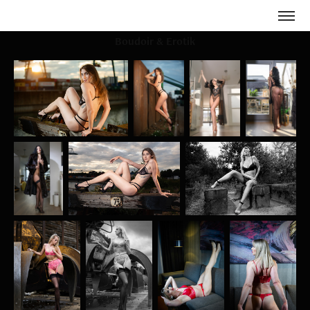
Boudoir & Erotik