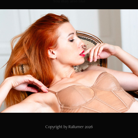
You may also like
Lily
2023
Copyright by Rallumer 2026