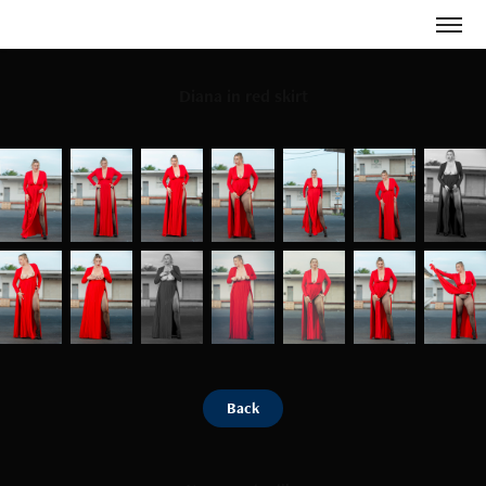
Diana in red skirt
Back