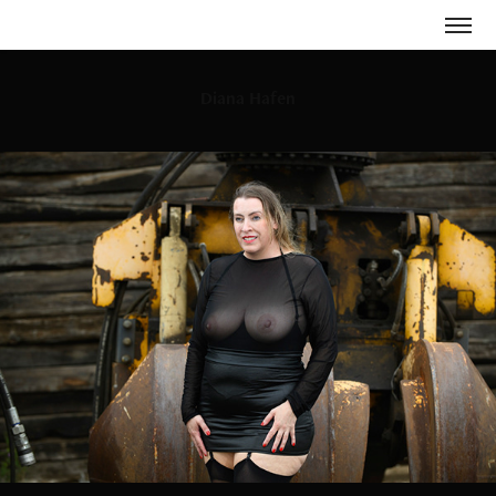
Diana Hafen