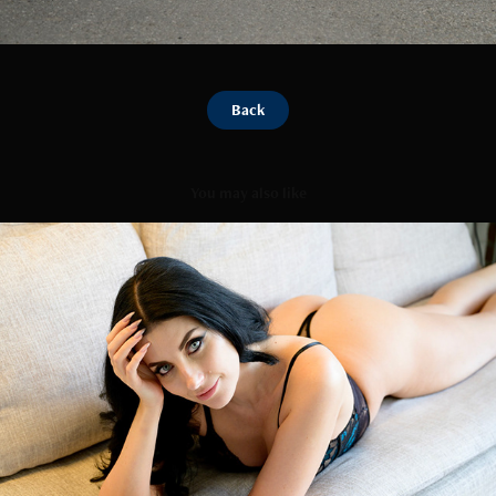
Back
You may also like
Katarina Couch
2026