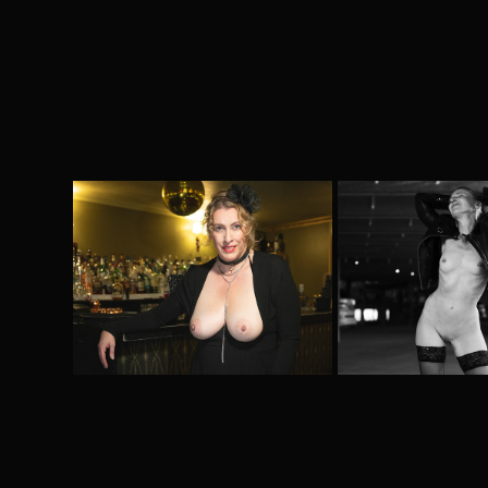
Meet me at the bar
Kinky @Pa
2025
2024