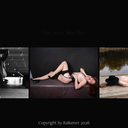
You may also like
rkhaus
Nylon chef
Lak
2023
Copyright by Rallumer 2026