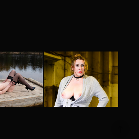
e Stage
Into the night
2024
2025