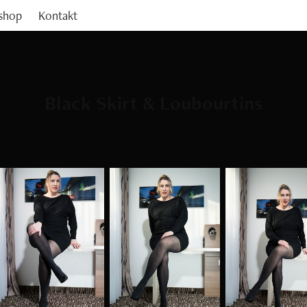
shop
Kontakt
Black Skirt & Loubourtins