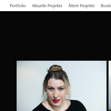
Portfolio
Aktuelle Projekte
Ältere Projekte
Book