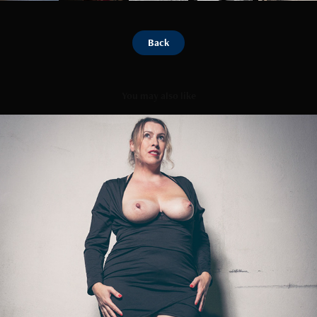
Back
You may also like
Sunset Blues
2023