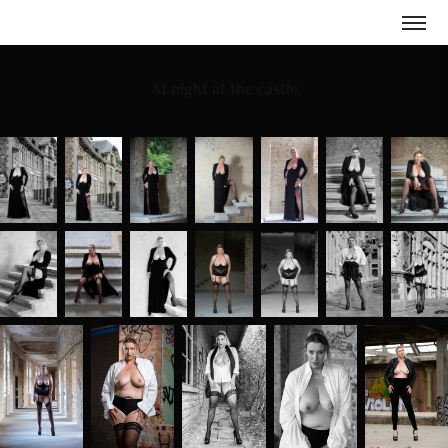
At night at the castle